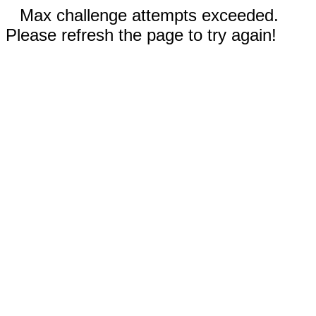
Max challenge attempts exceeded.
Please refresh the page to try again!