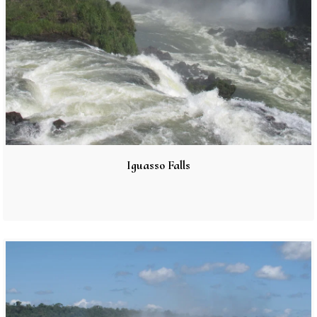
Iguasso Falls