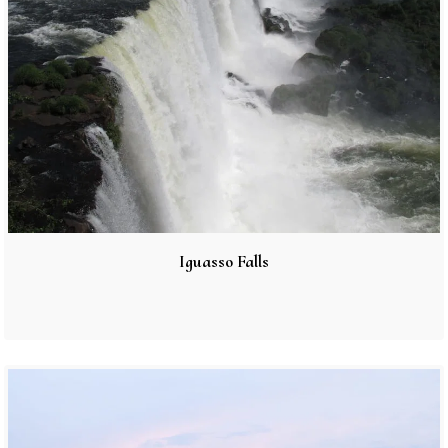
Iguasso Falls