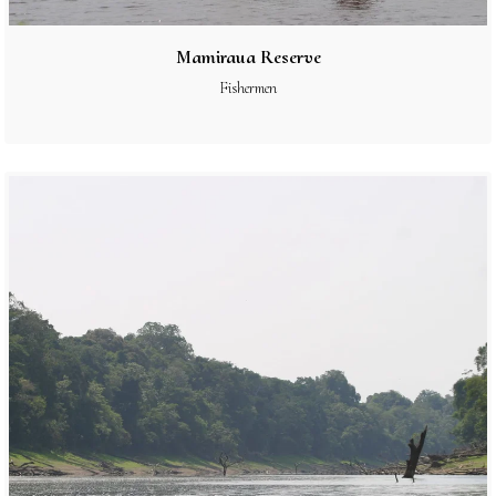
Mamiraua Reserve
Fishermen