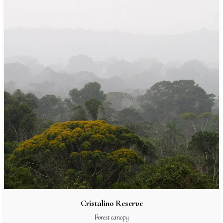
Cristalino Reserve
Forest canopy