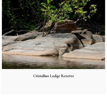
Cristalino Lodge Reserve