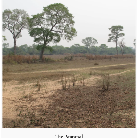
The Pantanal