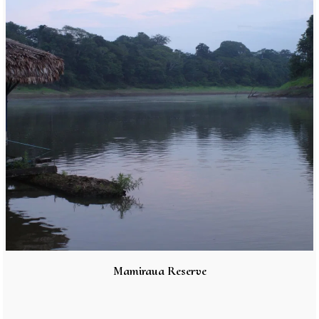
Mamiraua Reserve