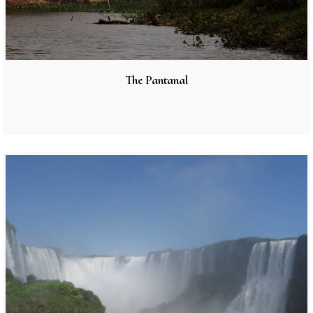
The Pantanal