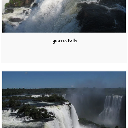
Iguasso Falls