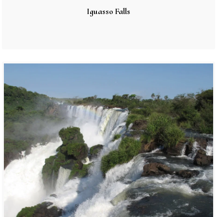
Iguasso Falls