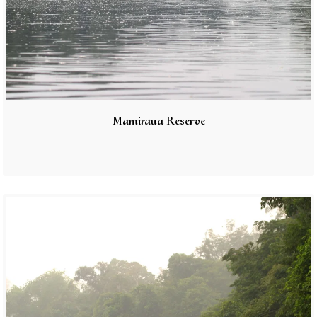
Mamiraua Reserve