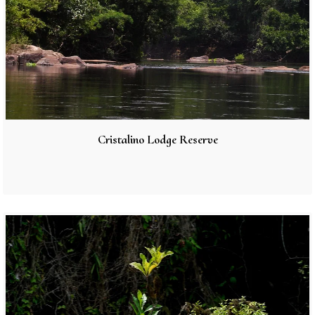
Cristalino Lodge Reserve