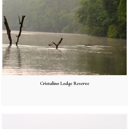
Cristalino Lodge Reserve