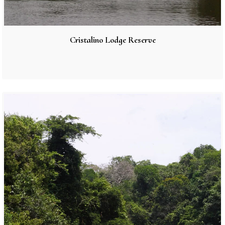
Cristalino Lodge Reserve