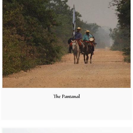
The Pantanal