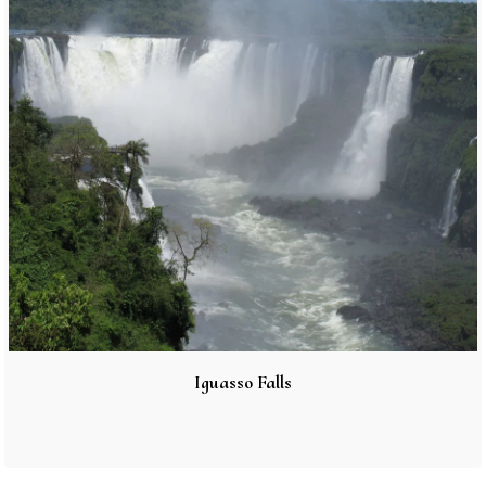
Iguasso Falls