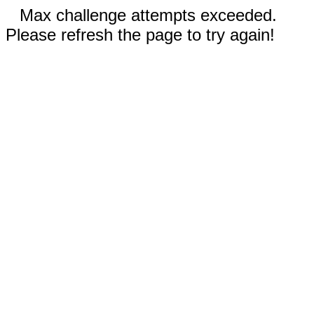
Max challenge attempts exceeded.
Please refresh the page to try again!