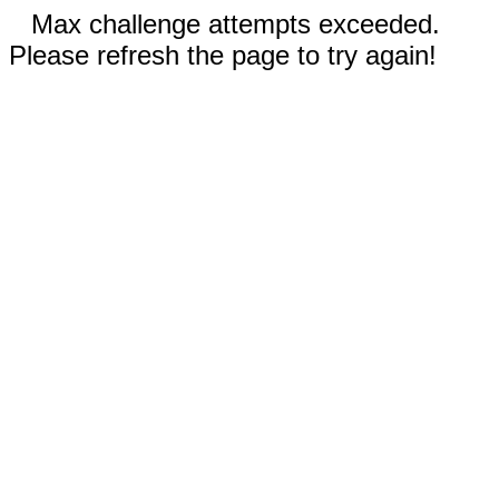
Max challenge attempts exceeded.
Please refresh the page to try again!