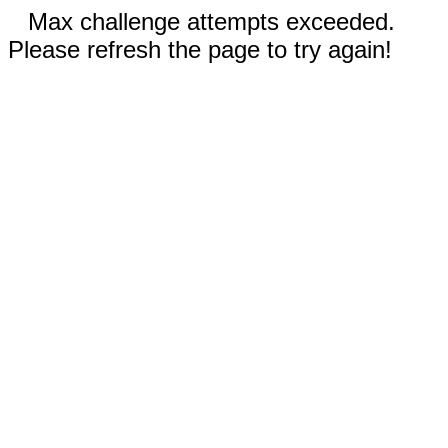
Max challenge attempts exceeded.
Please refresh the page to try again!