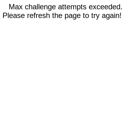
Max challenge attempts exceeded.
Please refresh the page to try again!