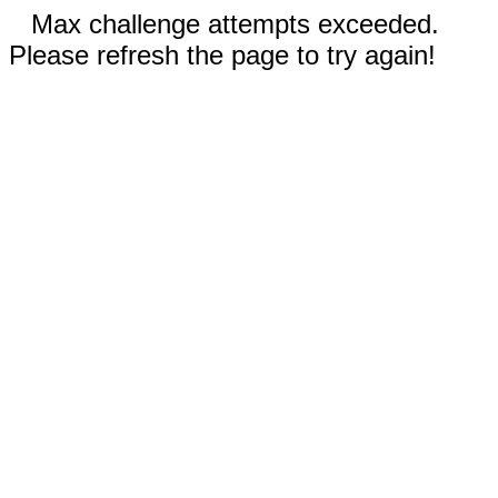
Max challenge attempts exceeded.
Please refresh the page to try again!