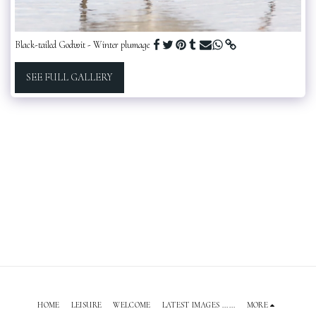
Black-tailed Godwit - Winter plumage
SEE FULL GALLERY
HOME
LEISURE
WELCOME
LATEST IMAGES ......
MORE