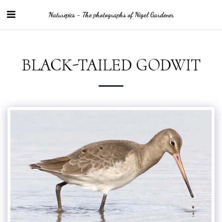
Naturepics - The photographs of Nigel Gardener
BLACK-TAILED GODWIT