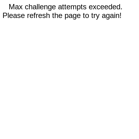
Max challenge attempts exceeded.
Please refresh the page to try again!