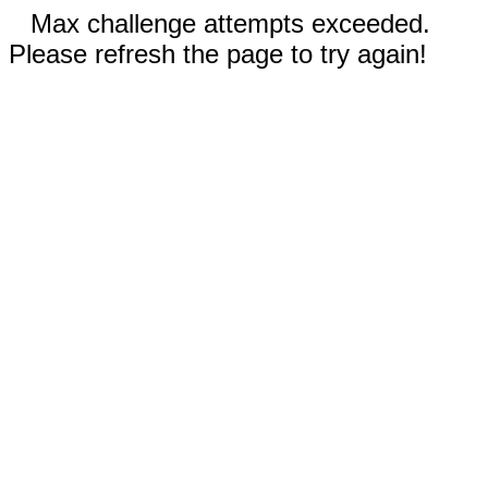
Max challenge attempts exceeded.
Please refresh the page to try again!