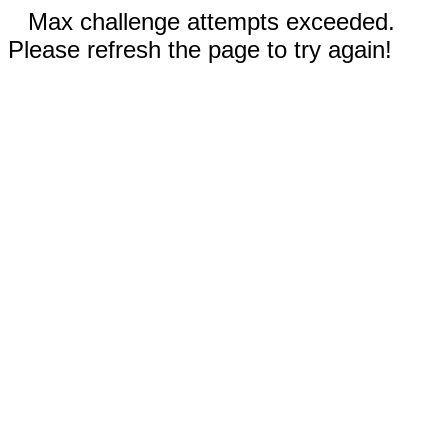
Max challenge attempts exceeded.
Please refresh the page to try again!