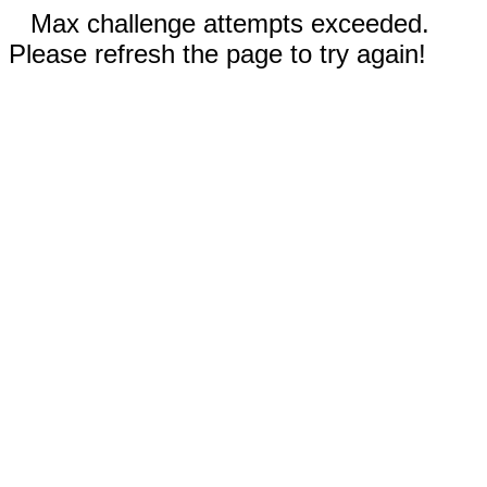
Max challenge attempts exceeded.
Please refresh the page to try again!