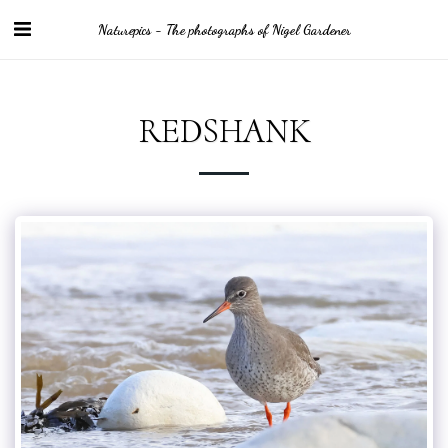
Naturepics - The photographs of Nigel Gardener
REDSHANK