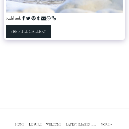
Redshank
SEE FULL GALLERY
HOME
LEISURE
WELCOME
LATEST IMAGES ......
MORE