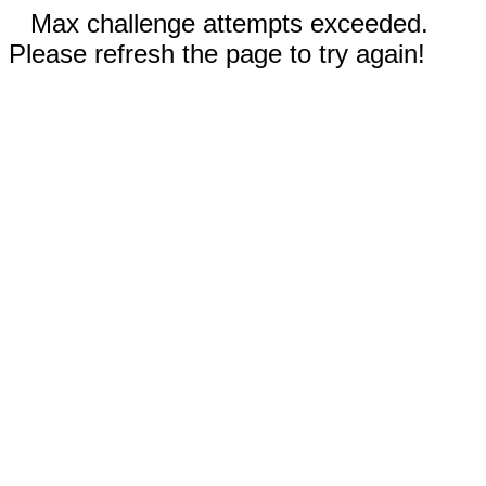
Max challenge attempts exceeded.
Please refresh the page to try again!