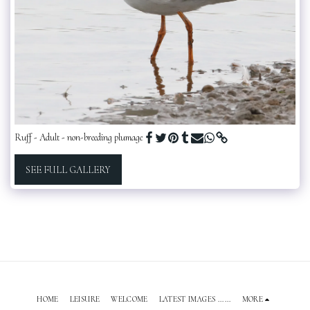
Ruff - Adult - non-breeding plumage
SEE FULL GALLERY
HOME
LEISURE
WELCOME
LATEST IMAGES ......
MORE