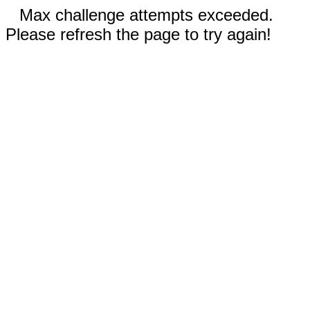
Max challenge attempts exceeded.
Please refresh the page to try again!