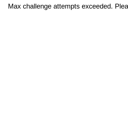
Max challenge attempts exceeded. Pleas