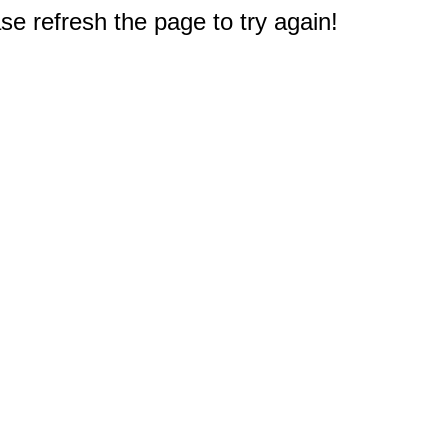
e refresh the page to try again!