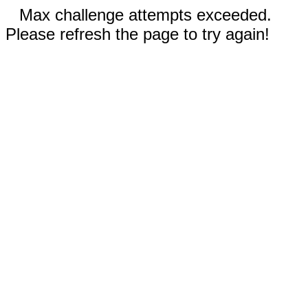
Max challenge attempts exceeded.
Please refresh the page to try again!