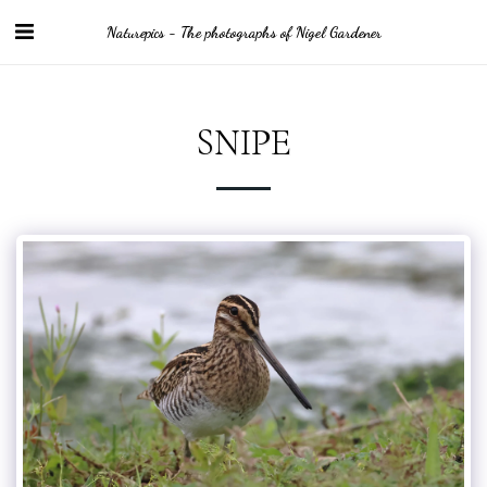
Naturepics - The photographs of Nigel Gardener
SNIPE