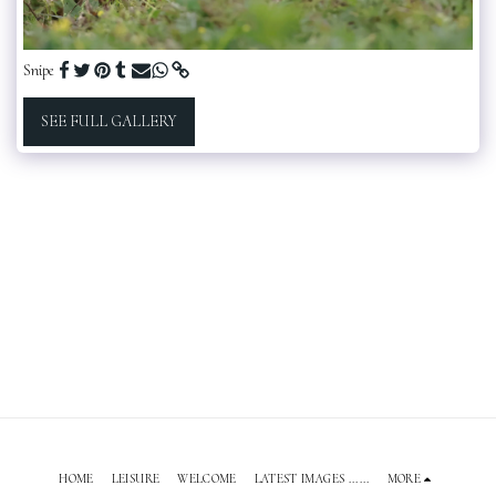
Snipe
SEE FULL GALLERY
HOME
LEISURE
WELCOME
LATEST IMAGES ......
MORE