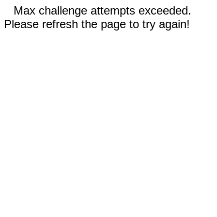
Max challenge attempts exceeded.
Please refresh the page to try again!