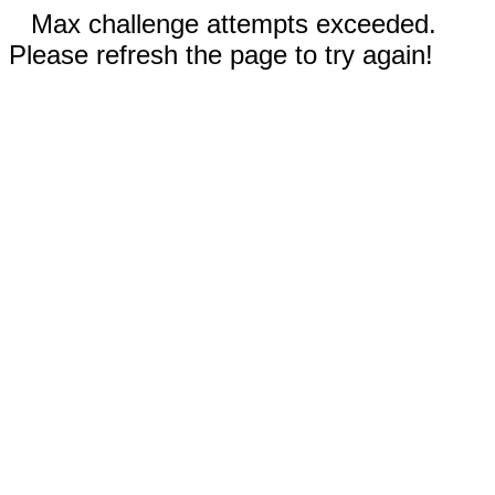
Max challenge attempts exceeded.
Please refresh the page to try again!