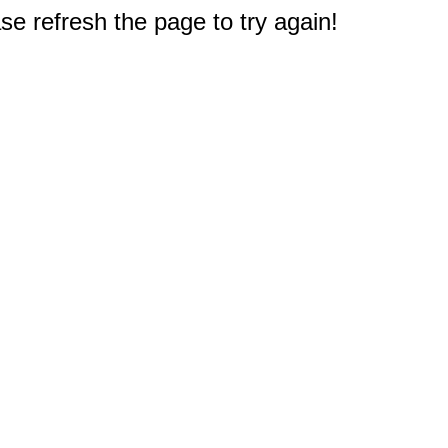
e refresh the page to try again!