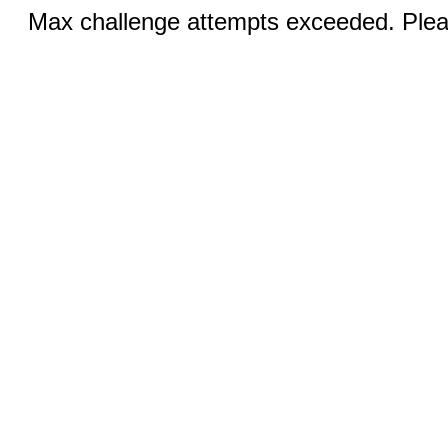
Max challenge attempts exceeded. Pleas