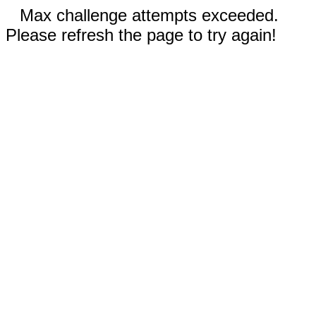
Max challenge attempts exceeded.
Please refresh the page to try again!