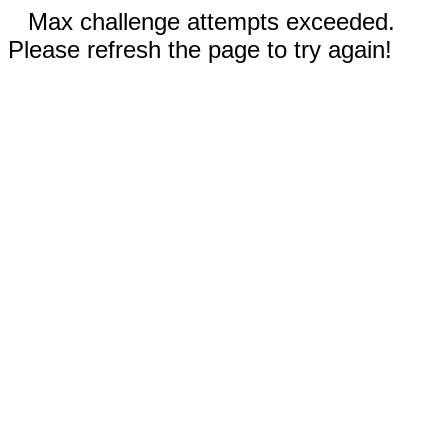
Max challenge attempts exceeded.
Please refresh the page to try again!