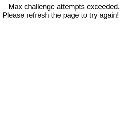
Max challenge attempts exceeded.
Please refresh the page to try again!