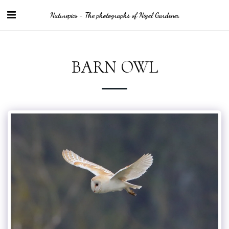
Naturepics - The photographs of Nigel Gardener
BARN OWL