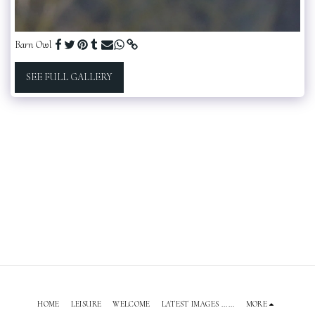
Barn Owl
SEE FULL GALLERY
HOME
LEISURE
WELCOME
LATEST IMAGES ......
MORE