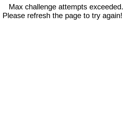
Max challenge attempts exceeded.
Please refresh the page to try again!