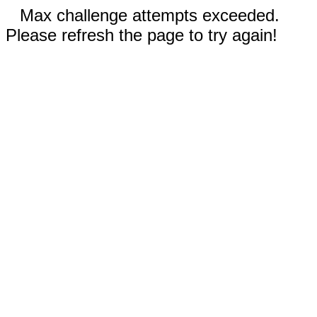
Max challenge attempts exceeded.
Please refresh the page to try again!