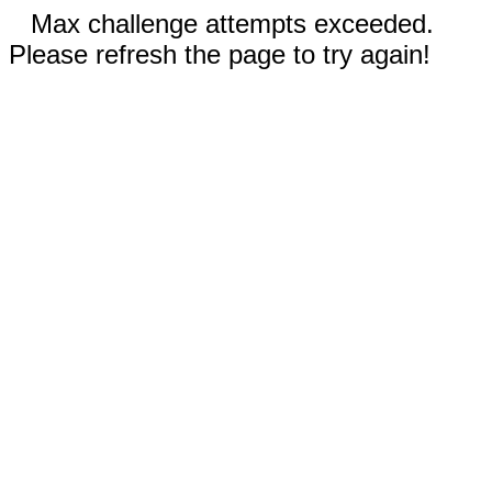
Max challenge attempts exceeded.
Please refresh the page to try again!