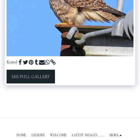
Kestrel
SEE FULL GALLERY
HOME
LEISURE
WELCOME
LATEST IMAGES ......
MORE