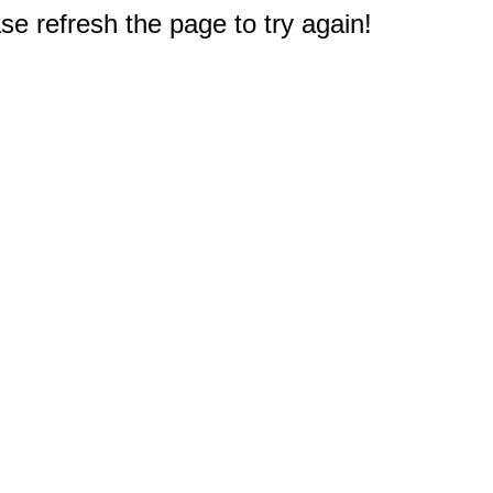
e refresh the page to try again!