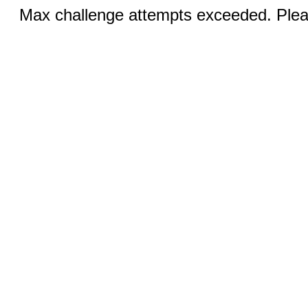
Max challenge attempts exceeded. Pleas