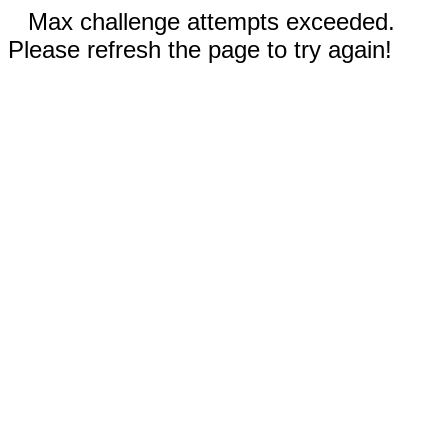
Max challenge attempts exceeded.
Please refresh the page to try again!