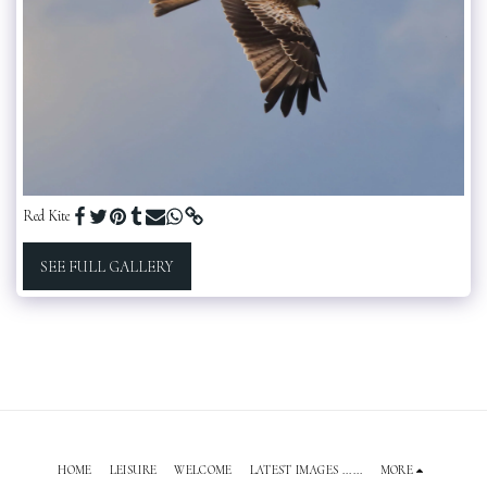
Red Kite
SEE FULL GALLERY
HOME
LEISURE
WELCOME
LATEST IMAGES ......
MORE