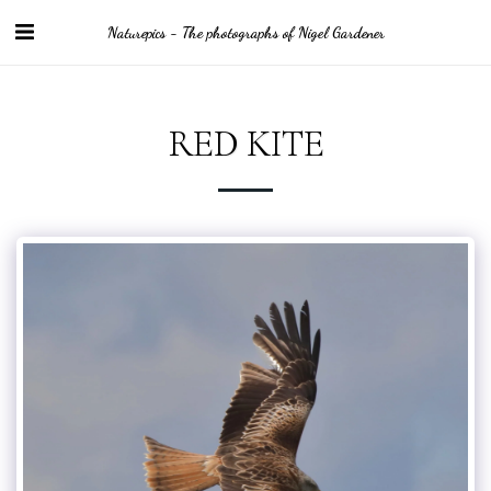
Naturepics - The photographs of Nigel Gardener
RED KITE