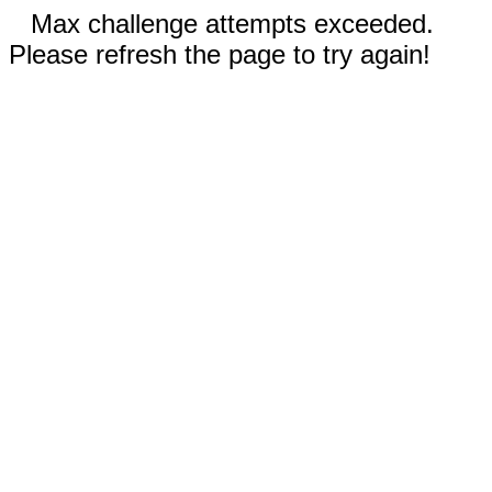
Max challenge attempts exceeded.
Please refresh the page to try again!