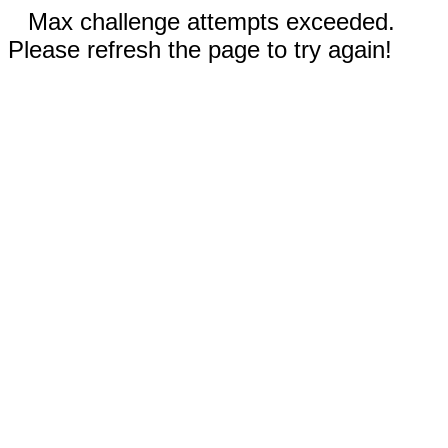
Max challenge attempts exceeded.
Please refresh the page to try again!