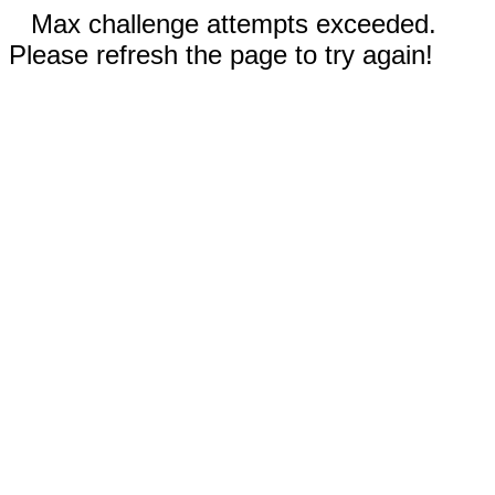
Max challenge attempts exceeded.
Please refresh the page to try again!