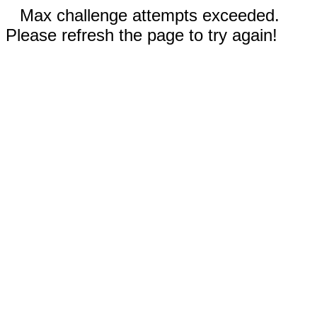
Max challenge attempts exceeded.
Please refresh the page to try again!