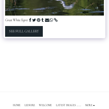
Great White Egret
SEE FULL GALLERY
HOME
LEISURE
WELCOME
LATEST IMAGES ......
MORE