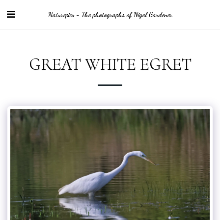
Naturepics - The photographs of Nigel Gardener
GREAT WHITE EGRET