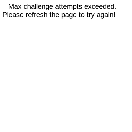
Max challenge attempts exceeded.
Please refresh the page to try again!