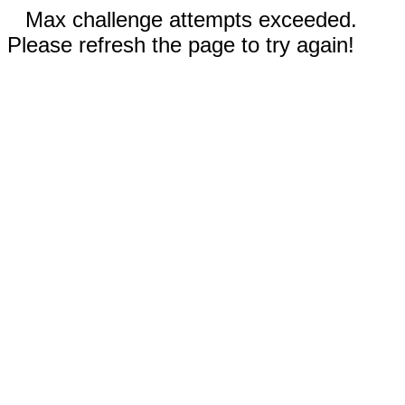
Max challenge attempts exceeded.
Please refresh the page to try again!