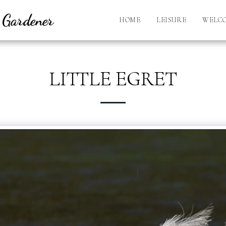
l Gardener
HOME
LEISURE
WELC
LITTLE EGRET