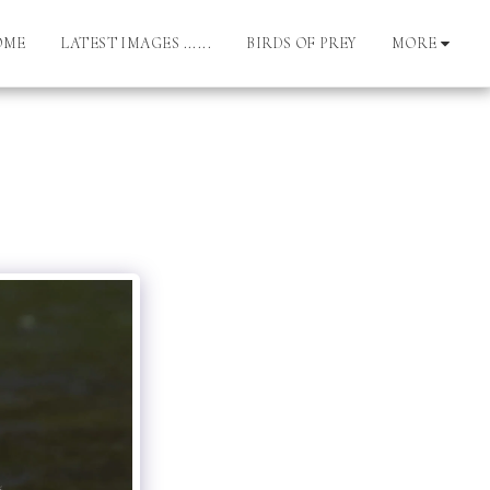
OME
LATEST IMAGES ......
BIRDS OF PREY
MORE