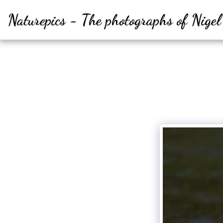
Naturepics - The photographs of Nige