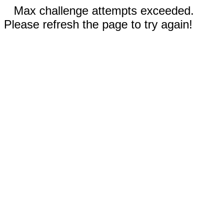
Max challenge attempts exceeded.
Please refresh the page to try again!