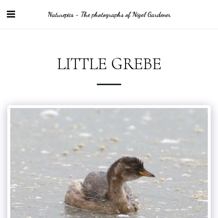
Naturepics - The photographs of Nigel Gardener
LITTLE GREBE