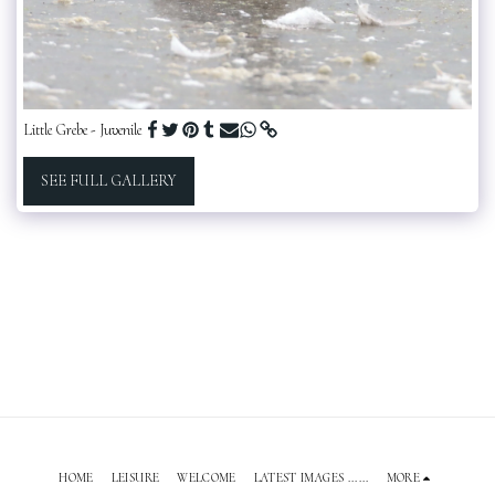
Little Grebe - Juvenile
SEE FULL GALLERY
HOME
LEISURE
WELCOME
LATEST IMAGES ......
MORE