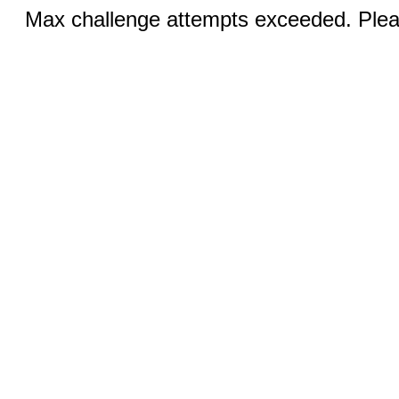
Max challenge attempts exceeded. Pleas