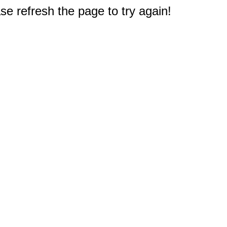
e refresh the page to try again!