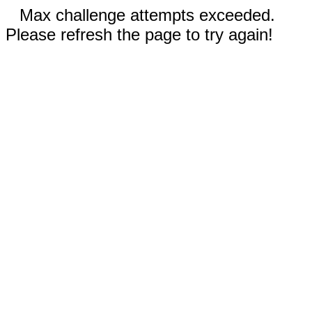
Max challenge attempts exceeded.
Please refresh the page to try again!