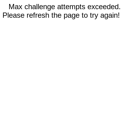
Max challenge attempts exceeded.
Please refresh the page to try again!