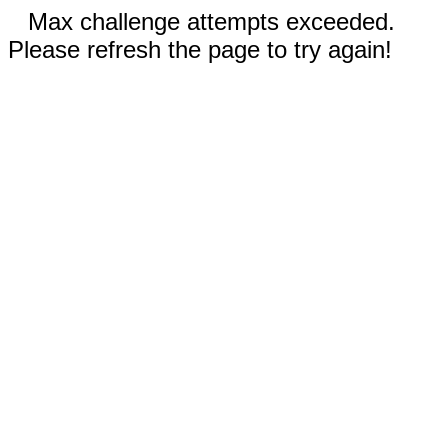
Max challenge attempts exceeded.
Please refresh the page to try again!