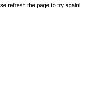
e refresh the page to try again!