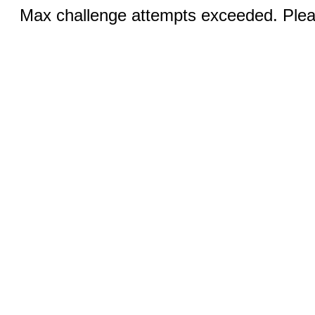
Max challenge attempts exceeded. Pleas