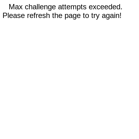
Max challenge attempts exceeded.
Please refresh the page to try again!