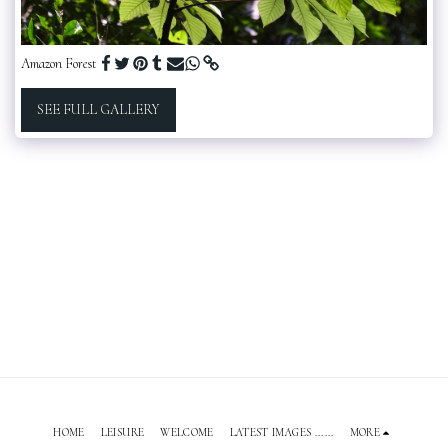
Amazon Forest
SEE FULL GALLERY
HOME
LEISURE
WELCOME
LATEST IMAGES ......
MORE