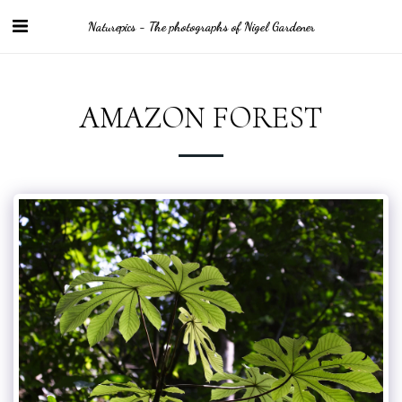
Naturepics - The photographs of Nigel Gardener
AMAZON FOREST